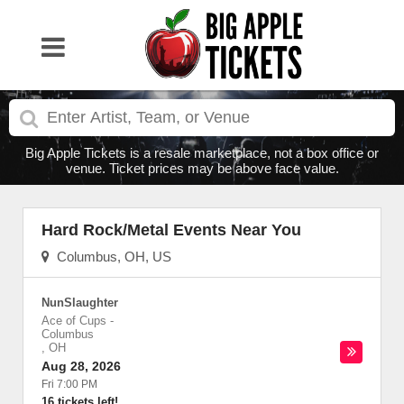
Big Apple Tickets is a resale marketplace, not a box office or
venue. Ticket prices may be above face value.
Hard Rock/Metal Events Near You
Columbus, OH, US
NunSlaughter
Ace of Cups
-
Columbus
,
OH
Aug 28, 2026
Fri 7:00 PM
16 tickets left!