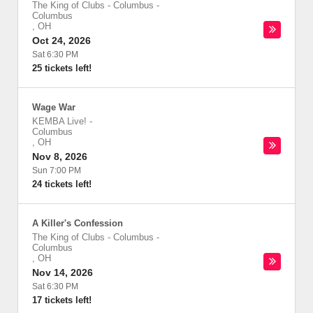
The King of Clubs - Columbus
-
Columbus
,
OH
Oct 24, 2026
Sat 6:30 PM
25 tickets left!
Wage War
KEMBA Live!
-
Columbus
,
OH
Nov 8, 2026
Sun 7:00 PM
24 tickets left!
A Killer's Confession
The King of Clubs - Columbus
-
Columbus
,
OH
Nov 14, 2026
Sat 6:30 PM
17 tickets left!