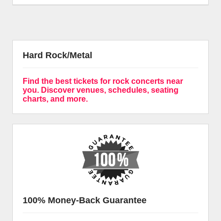
Hard Rock/Metal
Find the best tickets for rock concerts near
you. Discover venues, schedules, seating
charts, and more.
100% Money-Back Guarantee