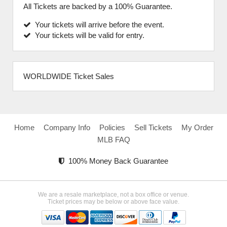
All Tickets are backed by a 100% Guarantee.
Your tickets will arrive before the event.
Your tickets will be valid for entry.
WORLDWIDE Ticket Sales
Home
Company Info
Policies
Sell Tickets
My Order
MLB FAQ
100% Money Back Guarantee
We are a resale marketplace, not a box office or venue.
Ticket prices may be below or above face value.