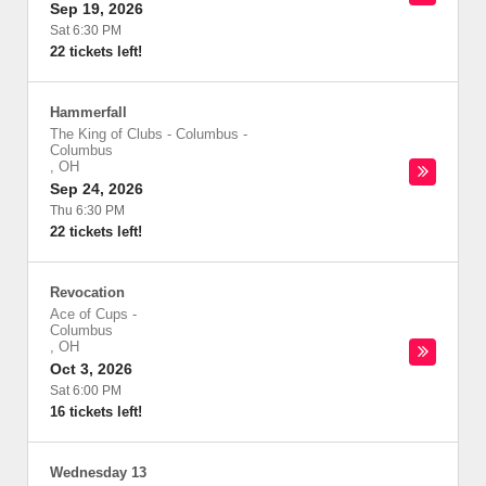
Sep 19, 2026
Sat 6:30 PM
22 tickets left!
Hammerfall
The King of Clubs - Columbus
-
Columbus
,
OH
Sep 24, 2026
Thu 6:30 PM
22 tickets left!
Revocation
Ace of Cups
-
Columbus
,
OH
Oct 3, 2026
Sat 6:00 PM
16 tickets left!
Wednesday 13