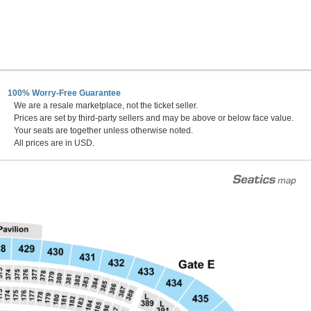
100% Worry-Free Guarantee
We are a resale marketplace, not the ticket seller.
Prices are set by third-party sellers and may be above or below face value.
Your seats are together unless otherwise noted.
All prices are in USD.