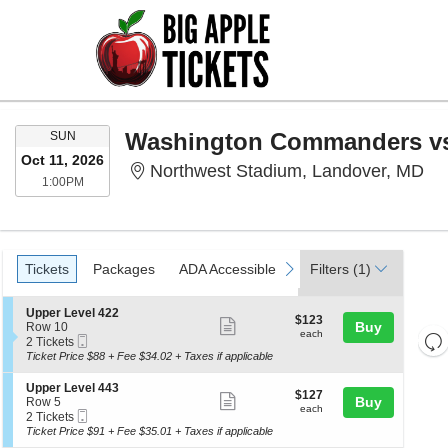
SUNDAY
Washington Commanders vs
SUN
Oct 11, 2026
No
Northwest Stadium, Landover, MD
1:00PM
1:00PM
Ticket
Tickets
Packages
ADA Accessible
Parking Passes
Ac
previous
next
Tickets
Packages
ADA Accessible
Parking Passes
Filters
(1)
Acc
Types
S
Upper Level 422
$123
$123
Show
e
Buy
Row 10
each
each
Re
Mobile
c
2
2 Tickets
more
Ticket
t
Tickets
th
Ticket Price $88 + Fee $34.02 + Taxes if applicable
Re
ticket
i
available
z
M
o
details
S
Upper Level 443
$127
$127
n
le
Show
e
Buy
Row 5
each
U
each
Mobile
c
2
a
2 Tickets
more
p
Ticket
t
Tickets
Ticket Price $91 + Fee $35.01 + Taxes if applicable
di
p
ticket
i
available