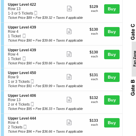
e
p
o
details
S
Upper Level 422
r
$129
$129
n
Show
e
Buy
of
Row 13
L
each
U
each
Mobile
c
1
1-3 or 5 Tickets
e
more
th
p
Ticket
t
to
Ticket Price $89 + Fee $39.32 + Taxes if applicable
v
p
ticket
se
i
3
e
e
o
or
l
details
ch
S
Upper Level 439
r
$130
$130
n
5
Show
4
e
Buy
Row 4
L
each
U
Tickets
each
2
Mobile
c
1
1 Ticket
e
more
p
available
2
Ticket
t
Ticket
Ticket Price $90 + Fee $39.66 + Taxes if applicable
v
p
ticket
i
available
e
e
o
l
details
S
Upper Level 439
r
$130
$130
n
Show
4
e
Buy
Row 4
L
each
U
each
4
Mobile
c
1
1 Ticket
e
more
p
3
Ticket
t
Ticket
Ticket Price $90 + Fee $39.66 + Taxes if applicable
v
p
ticket
i
available
e
e
o
l
details
S
Upper Level 450
r
$131
$131
n
Show
4
e
Buy
Row 9
L
each
U
each
2
Mobile
c
1
1 or 3 Tickets
e
more
p
2
Ticket
t
or
Ticket Price $91 + Fee $39.99 + Taxes if applicable
v
p
ticket
i
3
e
e
o
Tickets
l
details
S
Upper Level 406
r
$132
$132
n
available
Show
4
e
Buy
Row 13
L
each
U
each
3
Mobile
c
2
2 or 4 Tickets
e
more
p
9
Ticket
t
or
Ticket Price $95 + Fee $36.33 + Taxes if applicable
v
p
ticket
i
4
e
e
o
Tickets
l
details
S
Upper Level 444
r
$133
$133
n
available
Show
4
e
Buy
Row 4
L
each
U
each
3
Mobile
c
2
2 Tickets
e
more
p
9
Ticket
t
Tickets
Ticket Price $96 + Fee $36.66 + Taxes if applicable
v
p
ticket
i
available