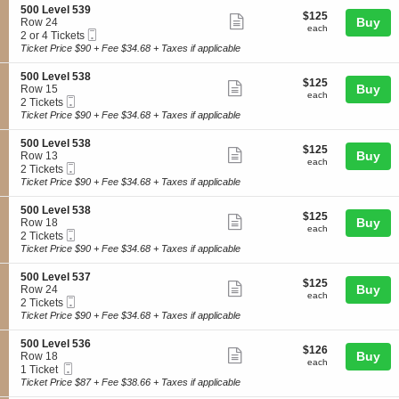
L
o
3
details
S
500 Level 539
e
$125
$125
n
Show
6
e
Buy
Row 24
v
each
5
each
Mobile
c
2
2 or 4 Tickets
e
more
0
Ticket
t
or
Ticket Price $90 + Fee $34.68 + Taxes if applicable
l
0
ticket
i
4
5
L
o
Tickets
3
details
S
500 Level 538
e
$125
$125
n
available
Show
2
e
Buy
Row 15
v
each
5
each
Mobile
c
2
2 Tickets
e
more
0
Ticket
t
Tickets
Ticket Price $90 + Fee $34.68 + Taxes if applicable
l
0
ticket
i
available
5
L
o
4
details
S
500 Level 538
e
$125
$125
n
Show
1
e
Buy
Row 13
v
each
5
each
Mobile
c
2
2 Tickets
e
more
0
Ticket
t
Tickets
Ticket Price $90 + Fee $34.68 + Taxes if applicable
l
0
ticket
i
available
5
L
o
3
details
S
500 Level 538
e
$125
$125
n
Show
9
e
Buy
Row 18
v
each
5
each
Mobile
c
2
2 Tickets
e
more
0
Ticket
t
Tickets
Ticket Price $90 + Fee $34.68 + Taxes if applicable
l
0
ticket
i
available
5
L
o
3
details
S
500 Level 537
e
$125
$125
n
Show
8
e
Buy
Row 24
v
each
5
each
Mobile
c
2
2 Tickets
e
more
0
Ticket
t
Tickets
Ticket Price $90 + Fee $34.68 + Taxes if applicable
l
0
ticket
i
available
5
L
o
3
details
S
500 Level 536
e
$126
$126
n
Show
8
e
Buy
Row 18
v
each
5
each
Mobile
c
1
1 Ticket
e
more
0
Ticket
t
Ticket
Ticket Price $87 + Fee $38.66 + Taxes if applicable
l
0
ticket
i
available
5