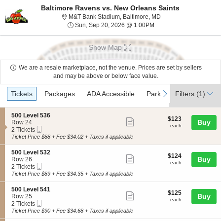
Baltimore Ravens vs. New Orleans Saints
M&T Bank Stadium, Ba
M&T Bank Stadium, Baltimore, MD
Sun, Sep 20, 2026 @ 1
Sun, Sep 20, 2026 @ 1:00PM
Show Map
We are a resale marketplace, not the venue. Prices are set by sellers
and may be above or below face value.
Ticket
Tickets
Packages
ADA Accessible
Parking Passes
Acc
previous
next
Tickets
Packages
ADA Accessible
Parking Passes
Filters
(1)
Acc
Types
S
500 Level 536
$123
$123
Show
e
Buy
Row 24
each
each
Mobile
c
2
2 Tickets
more
Ticket
t
Tickets
Ticket Price $88 + Fee $34.02 + Taxes if applicable
ticket
i
available
o
details
S
500 Level 532
$124
$124
n
Show
e
Buy
Row 26
each
5
each
Mobile
c
2
2 Tickets
more
0
Ticket
t
Tickets
Ticket Price $89 + Fee $34.35 + Taxes if applicable
0
ticket
i
available
L
o
details
S
500 Level 541
e
$125
$125
n
Show
e
Buy
Row 25
v
each
5
each
Mobile
c
2
2 Tickets
e
more
0
Ticket
t
Tickets
Ticket Price $90 + Fee $34.68 + Taxes if applicable
l
0
ticket
i
available
5