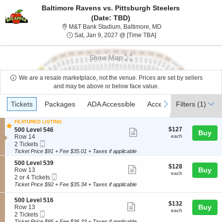
Baltimore Ravens vs. Pittsburgh Steelers
(Date: TBD)
M&T Bank Stadium, Ba
M&T Bank Stadium, Baltimore, MD
Sat, Jan 9, 2027 @ Tim
Sat, Jan 9, 2027 @ [Time TBA]
Show Map
We are a resale marketplace, not the venue. Prices are set by sellers
and may be above or below face value.
Ticket
Tickets
Packages
ADA Accessible
Access Passes
previous
next
Tickets
Packages
ADA Accessible
Access Passes
Filters
(1)
Types
FEATURED LISTING
$127
S
$127
500 Level 546
Show
Buy
each
e
Row 14
each
more
Mobile
c
2
2 Tickets
Ticket
t
Tickets
Ticket Price $91 + Fee $35.01 + Taxes if applicable
ticket
i
available
details
S
500 Level 539
o
$128
$128
Show
e
Buy
Row 13
n
each
each
Mobile
c
2
2 or 4 Tickets
5
more
Ticket
t
or
0
Ticket Price $92 + Fee $35.34 + Taxes if applicable
ticket
i
4
0
o
Tickets
L
details
S
500 Level 516
$132
$132
n
available
Show
e
e
Buy
Row 13
each
5
each
v
Mobile
c
2
2 Tickets
more
0
e
Ticket
t
Tickets
Ticket Price $95 + Fee $36.33 + Taxes if applicable