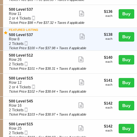
0
ticket
l
i
available
L
5
o
details
S
500 Level 537
e
4
$136
$136
n
Show
e
Buy
Row 11
v
6
each
5
each
Mobile
c
2
2 or 4 Tickets
e
more
0
Ticket
t
or
Ticket Price $98 + Fee $37.32 + Taxes if applicable
l
0
ticket
i
4
5
L
FEATURED LISTING
o
Tickets
3
details
e
$138
S
$138
n
available
500 Level 537
Show
9
Buy
v
each
e
5
Row 8
each
e
more
Mobile
c
2
0
2 Tickets
l
Ticket
t
Tickets
0
Ticket Price $100 + Fee $37.98 + Taxes if applicable
ticket
5
i
available
L
1
details
S
500 Level 512
o
e
$140
$140
Show
6
e
Buy
Row 26
n
v
each
each
Mobile
c
2
2 Tickets
5
e
more
Ticket
t
Tickets
0
Ticket Price $101 + Fee $38.31 + Taxes if applicable
l
ticket
i
available
0
5
o
L
3
details
S
500 Level 515
$141
$141
n
Show
e
7
e
Buy
Row 12
each
5
each
v
Mobile
c
2
2 or 4 Tickets
more
0
e
Ticket
t
or
Ticket Price $102 + Fee $38.64 + Taxes if applicable
0
ticket
l
i
4
L
5
o
Tickets
details
S
500 Level 545
e
3
$142
$142
n
available
Show
e
Buy
Row 16
v
7
each
5
each
Mobile
c
2
2 Tickets
e
more
0
Ticket
t
Tickets
Ticket Price $103 + Fee $38.97 + Taxes if applicable
l
0
ticket
i
available
5
L
o
1
details
S
500 Level 515
e
$142
$142
n
Show
2
e
Buy
Row 25
v
each
5
each
Mobile
c
2
2 Tickets
e
more
0
Ticket
t
Tickets